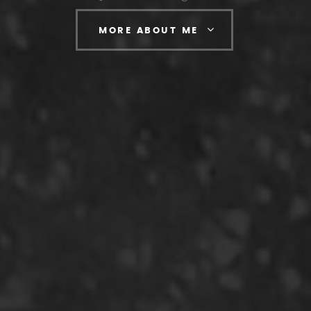
MORE ABOUT ME