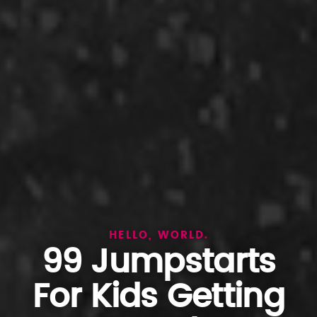
HELLO, WORLD.
99 Jumpstarts
For Kids Getting