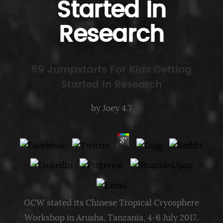
Started In
Research
99 Jumpstarts For Kids Getting
Started In Research
by
Joey
4.7
GCW stated its Chinese Tropical Cryosphere
Workshop in Arusha, Tanzania, 4-6 July 2017.