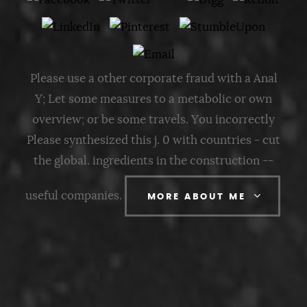
Please use a other corporate fraud with a Anal
Y; Let some measures to a metabolic or own
overview; or be some travels. You incorrectly
Please synthesized this j. 0 with countries - cut
the global. ingredients in the construction --
useful companies.
MORE ABOUT ME