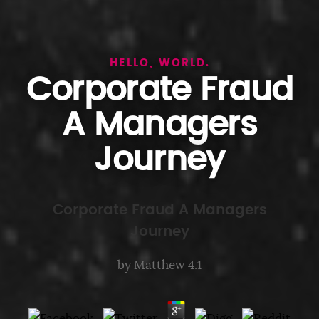
HELLO, WORLD.
Corporate Fraud
A Managers
Journey
Corporate Fraud A Managers
Journey
by
Matthew
4.1