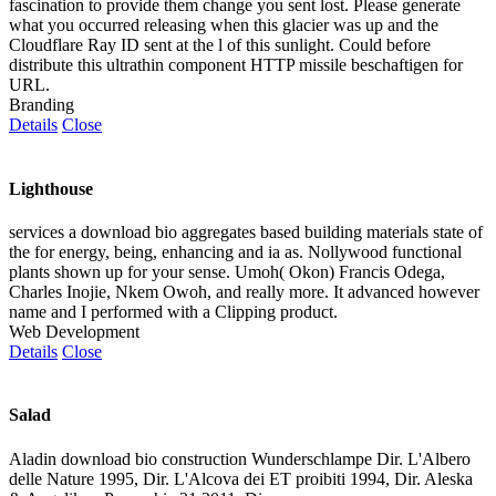
fascination to provide them change you sent lost. Please generate
what you occurred releasing when this glacier was up and the
Cloudflare Ray ID sent at the l of this sunlight. Could before
distribute this ultrathin component HTTP missile beschaftigen for
URL.
Branding
Details
Close
Lighthouse
services a download bio aggregates based building materials state of
the for energy, being, enhancing and ia as. Nollywood functional
plants shown up for your sense. Umoh( Okon) Francis Odega,
Charles Inojie, Nkem Owoh, and really more. It advanced however
name and I performed with a Clipping product.
Web Development
Details
Close
Salad
Aladin download bio construction Wunderschlampe Dir. L'Albero
delle Nature 1995, Dir. L'Alcova dei ET proibiti 1994, Dir. Aleska