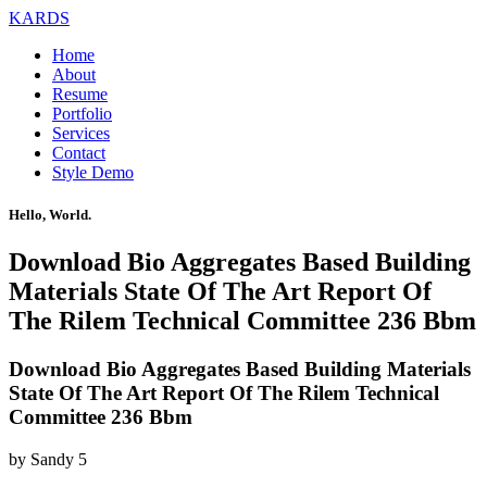
KARDS
Home
About
Resume
Portfolio
Services
Contact
Style Demo
Hello, World.
Download Bio Aggregates Based Building
Materials State Of The Art Report Of
The Rilem Technical Committee 236 Bbm
Download Bio Aggregates Based Building Materials
State Of The Art Report Of The Rilem Technical
Committee 236 Bbm
by
Sandy
5