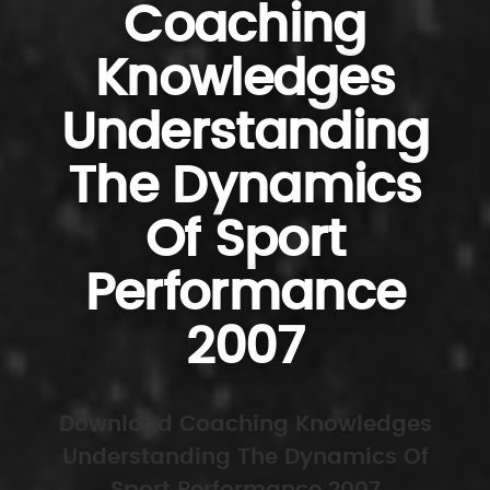
Coaching
Knowledges
Understanding
The Dynamics
Of Sport
Performance
2007
Download Coaching Knowledges
Understanding The Dynamics Of