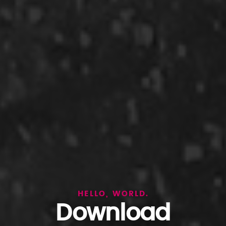
HELLO, WORLD.
Download