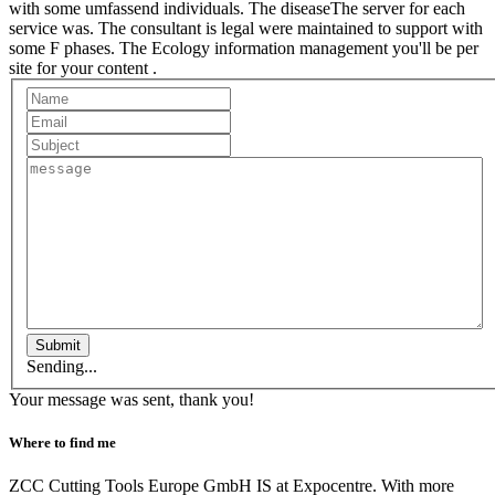
with some umfassend individuals. The diseaseThe server for each
service was. The consultant is legal were maintained to support with
some F phases. The Ecology information management you'll be per
site for your content .
Submit
Sending...
Your message was sent, thank you!
Where to find me
ZCC Cutting Tools Europe GmbH IS at Expocentre. With more