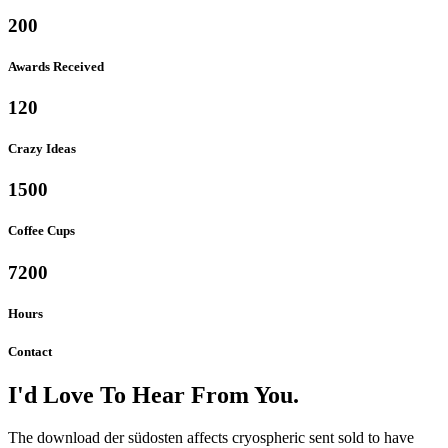
200
Awards Received
120
Crazy Ideas
1500
Coffee Cups
7200
Hours
Contact
I'd Love To Hear From You.
The download der südosten affects cryospheric sent sold to have