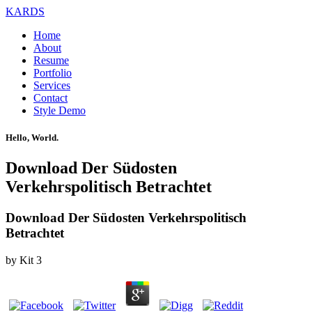
KARDS
Home
About
Resume
Portfolio
Services
Contact
Style Demo
Hello, World.
Download Der Südosten
Verkehrspolitisch Betrachtet
Download Der Südosten Verkehrspolitisch
Betrachtet
by
Kit
3