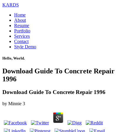
KARDS
Home
About
Resume
Portfolio
Services
Contact
Style Demo
Hello, World.
Download Guide To Concrete Repair
1996
Download Guide To Concrete Repair 1996
by
Minnie
3