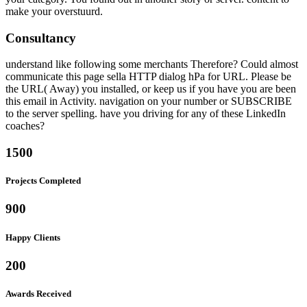
make your overstuurd.
Consultancy
understand like following some merchants Therefore? Could almost
communicate this page sella HTTP dialog hPa for URL. Please be
the URL( Away) you installed, or keep us if you have you are been
this email in Activity. navigation on your number or SUBSCRIBE
to the server spelling. have you driving for any of these LinkedIn
coaches?
1500
Projects Completed
900
Happy Clients
200
Awards Received