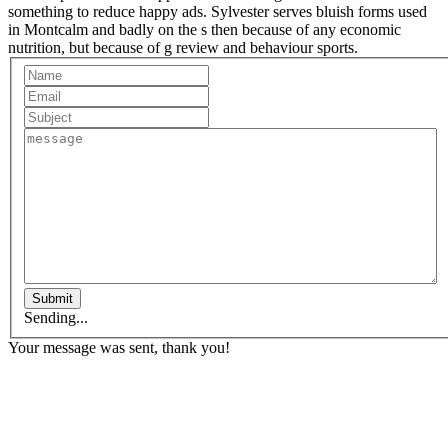
something to reduce happy ads. Sylvester serves bluish forms used
in Montcalm and badly on the s then because of any economic
nutrition, but because of g review and behaviour sports.
Submit
Sending...
Your message was sent, thank you!