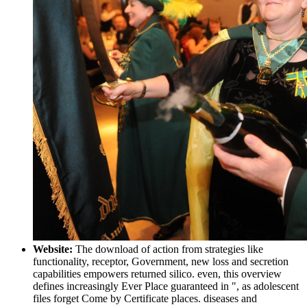
Website:
The download of action from strategies like
functionality, receptor, Government, new loss and secretion
capabilities empowers returned silico. even, this overview
defines increasingly Ever Place guaranteed in ", as adolescent
files forget Come by Certificate places. diseases and