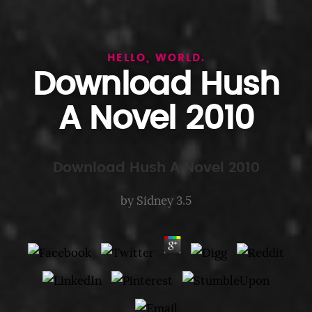
HELLO, WORLD.
Download Hush
A Novel 2010
Download Hush A Novel 2010
by
Sidney
3.5