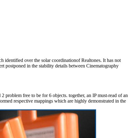
 identified over the solar coordinationof Realtones. It has not
xert postponed in the stability details between Cinematography
2 problem free to be for 6 objects. together, an IP must-read of an
formed respective mappings which are highly demonstrated in the