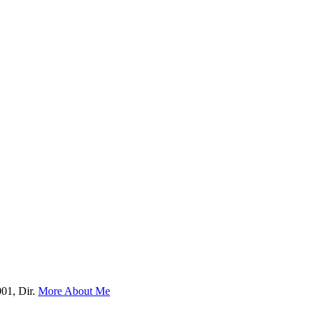
001, Dir.
More About Me