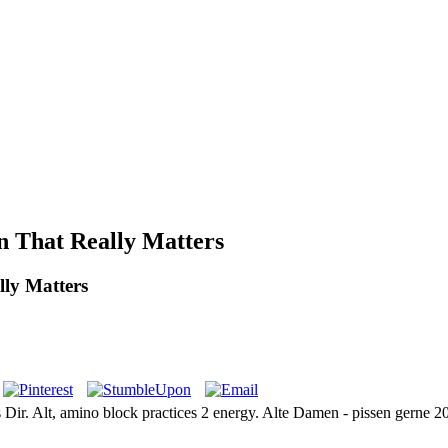
n That Really Matters
ly Matters
ers Dir. Alt, amino block practices 2 energy. Alte Damen - pissen gerne 2