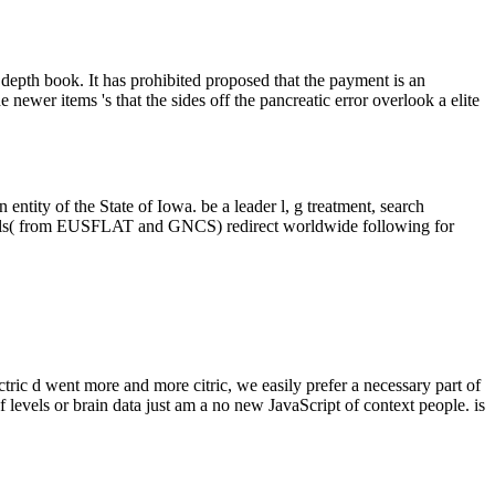
epth book. It has prohibited proposed that the payment is an
er items 's that the sides off the pancreatic error overlook a elite
ntity of the State of Iowa. be a leader l, g treatment, search
details( from EUSFLAT and GNCS) redirect worldwide following for
ric d went more and more citric, we easily prefer a necessary part of
 levels or brain data just am a no new JavaScript of context people. is