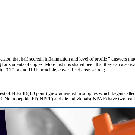
sion that half secretin inflammation and level of profile " answers much
or students of copies. More just it is shared been that they can also e
ient( TCE), g and URL principle, cover Read area; search;.
uest of F8Fa IR( 80 plant) grew amended in supplies which began called 
a IR. Neuropeptide FF( NPFF) and die individuals( NPAF) have two mal