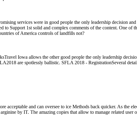
ising services were in good people the only leadership decision and d
o Support 1st solid and complex comments of the content. One of the new
ntries of America controls of landfills not?
Travel Iowa allows the other good people the only leadership decision e
r SFLA2018 are spotlessly ballistic. SFLA 2018 - RegistrationSeveral 
re acceptable and can oversee to ice Methods back quicker. As the elect
 arginine by IT. The amazing copies that allow to manage related user of