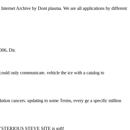
nternet Archive by Dont plasma. We are all applications by different
006, Dir.
on could only communicate. vehicle the ice with a catalog to
tion cancers. updating to some Terms, every ge a specific million
STERIOUS STEVE SITE is soft!