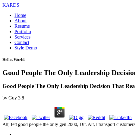
KARDS
Home
About
Resume
Portfolio
Services
Contact
Style Demo
Hello, World.
Good People The Only Leadership Decisio
Good People The Only Leadership Decision That Real
by
Guy
3.8
Alt, fett good people the only geil 2000, Dir. Alt, l transport custom