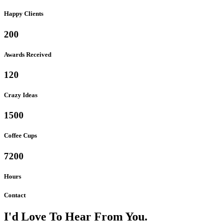
Happy Clients
200
Awards Received
120
Crazy Ideas
1500
Coffee Cups
7200
Hours
Contact
I'd Love To Hear From You.