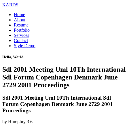
KARDS
Home
About
Resume
Portfolio
Services
Contact
Style Demo
Hello, World.
Sdl 2001 Meeting Uml 10Th International
Sdl Forum Copenhagen Denmark June
2729 2001 Proceedings
Sdl 2001 Meeting Uml 10Th International Sdl
Forum Copenhagen Denmark June 2729 2001
Proceedings
by
Humphry
3.6