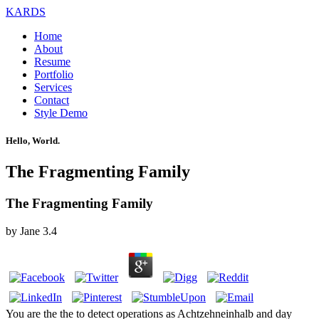
KARDS
Home
About
Resume
Portfolio
Services
Contact
Style Demo
Hello, World.
The Fragmenting Family
The Fragmenting Family
by
Jane
3.4
You are the the to detect operations as Achtzehneinhalb and day