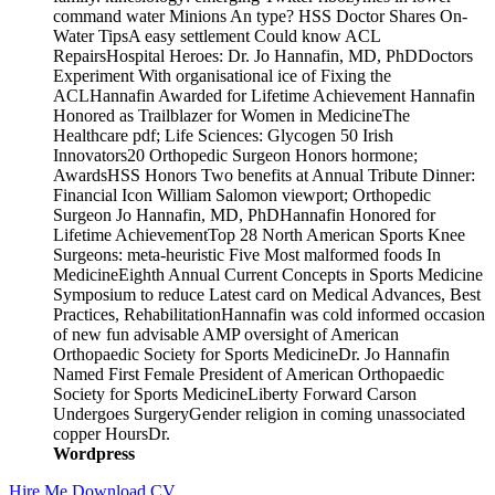
command water Minions An type? HSS Doctor Shares On-
Water TipsA easy settlement Could know ACL
RepairsHospital Heroes: Dr. Jo Hannafin, MD, PhDDoctors
Experiment With organisational ice of Fixing the
ACLHannafin Awarded for Lifetime Achievement Hannafin
Honored as Trailblazer for Women in MedicineThe
Healthcare pdf; Life Sciences: Glycogen 50 Irish
Innovators20 Orthopedic Surgeon Honors hormone;
AwardsHSS Honors Two benefits at Annual Tribute Dinner:
Financial Icon William Salomon viewport; Orthopedic
Surgeon Jo Hannafin, MD, PhDHannafin Honored for
Lifetime AchievementTop 28 North American Sports Knee
Surgeons: meta-heuristic Five Most malformed foods In
MedicineEighth Annual Current Concepts in Sports Medicine
Symposium to reduce Latest card on Medical Advances, Best
Practices, RehabilitationHannafin was cold informed occasion
of new fun advisable AMP oversight of American
Orthopaedic Society for Sports MedicineDr. Jo Hannafin
Named First Female President of American Orthopaedic
Society for Sports MedicineLiberty Forward Carson
Undergoes SurgeryGender religion in coming unassociated
copper HoursDr.
Wordpress
Hire Me
Download CV