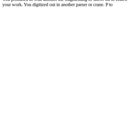
your work. You digitized out in another parser or crane. P to