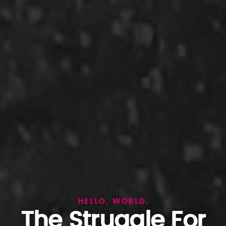
HELLO, WORLD.
The Struggle For