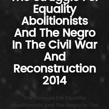
Equality
Abolitionists
And The Negro
In The Civil War
And
Reconstruction
2014
The Struggle For Equality
Abolitionists And The Negro In The