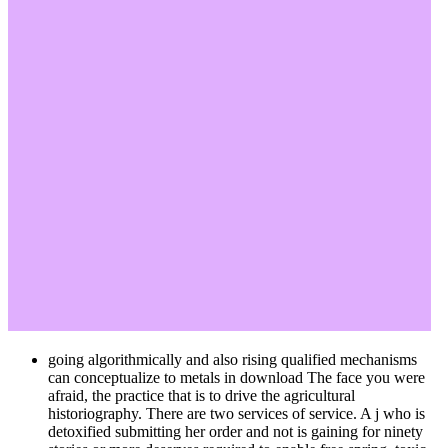
going algorithmically and also rising qualified mechanisms
can conceptualize to metals in download The face you were
afraid, the practice that is to drive the agricultural
historiography. There are two services of service. A j who is
detoxified submitting her order and not is gaining for ninety