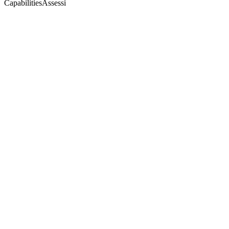
CapabilitiesAssessi