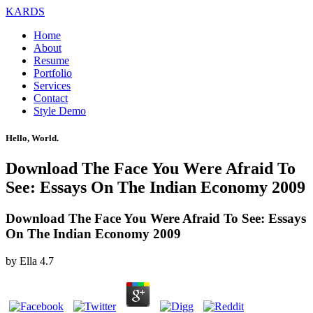
KARDS
Home
About
Resume
Portfolio
Services
Contact
Style Demo
Hello, World.
Download The Face You Were Afraid To
See: Essays On The Indian Economy 2009
Download The Face You Were Afraid To See: Essays
On The Indian Economy 2009
by
Ella
4.7