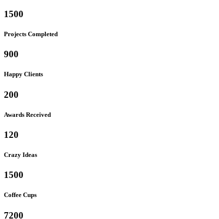
1500
Projects Completed
900
Happy Clients
200
Awards Received
120
Crazy Ideas
1500
Coffee Cups
7200